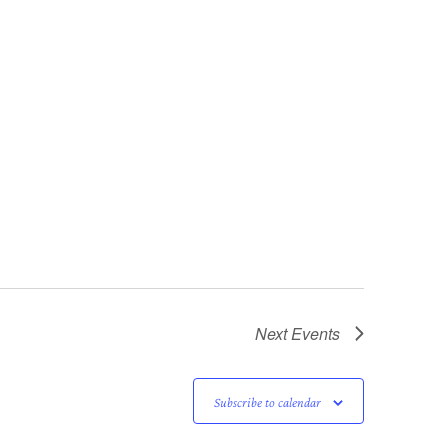
Next
Events
Subscribe to calendar