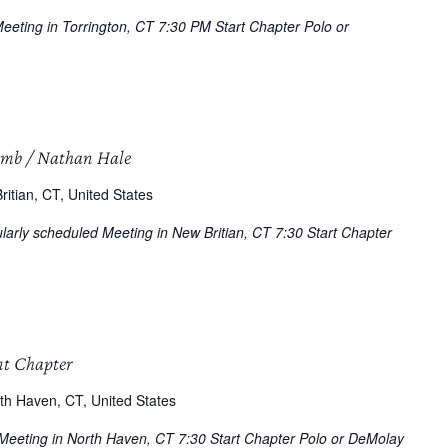
Meeting in Torrington, CT 7:30 PM Start Chapter Polo or
omb / Nathan Hale
itian, CT, United States
arly scheduled Meeting in New Britian, CT 7:30 Start Chapter
nt Chapter
th Haven, CT, United States
 Meeting in North Haven, CT 7:30 Start Chapter Polo or DeMolay