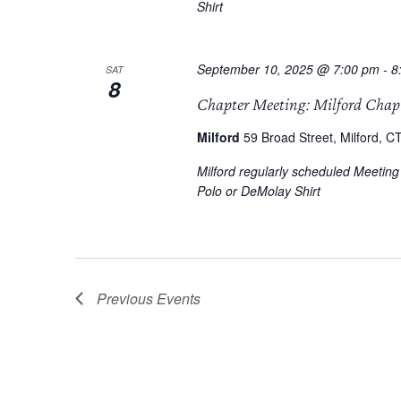
Shirt
September 10, 2025 @ 7:00 pm
-
8
SAT
8
Chapter Meeting: Milford Chap
Milford
59 Broad Street, Milford, CT
Milford regularly scheduled Meetin
Polo or DeMolay Shirt
Previous
Events