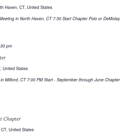
th Haven, CT, United States
 Meeting in North Haven, CT 7:30 Start Chapter Polo or DeMolay
:30 pm
ter
, United States
g in Milford, CT 7:00 PM Start - September through June Chapter
tt Chapter
 CT, United States