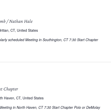
omb / Nathan Hale
itian, CT, United States
arly scheduled Meeting in Southington, CT 7:30 Start Chapter
nt Chapter
th Haven, CT, United States
 Meeting in North Haven, CT 7:30 Start Chapter Polo or DeMolay