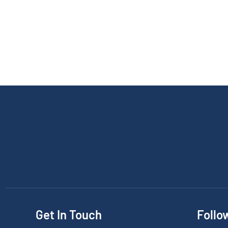
Get In Touch
Follo