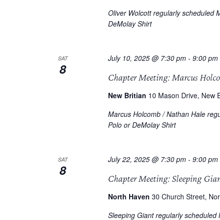
Oliver Wolcott regularly scheduled 
DeMolay Shirt
July 10, 2025 @ 7:30 pm
-
9:00 pm
SAT
8
Chapter Meeting: Marcus Holc
New Britian
10 Mason Drive, New Br
Marcus Holcomb / Nathan Hale regul
Polo or DeMolay Shirt
July 22, 2025 @ 7:30 pm
-
9:00 pm
SAT
8
Chapter Meeting: Sleeping Gia
North Haven
30 Church Street, Nor
Sleeping Giant regularly scheduled