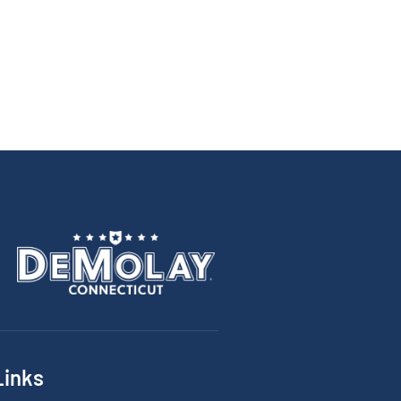
Links