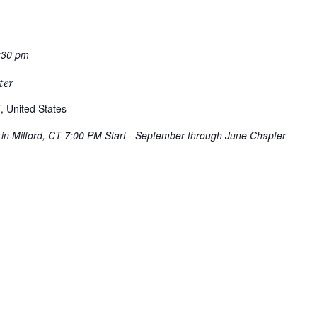
:30 pm
ter
, United States
g in Milford, CT 7:00 PM Start - September through June Chapter