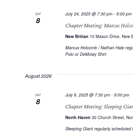
July 24, 2025 @ 7:30 pm
-
9:00 pm
SAT
8
Chapter Meeting: Marcus Holc
New Britian
10 Mason Drive, New Br
Marcus Holcomb / Nathan Hale regul
Polo or DeMolay Shirt
August 2026
July 8, 2025 @ 7:30 pm
-
9:00 pm
SAT
8
Chapter Meeting: Sleeping Gia
North Haven
30 Church Street, Nor
Sleeping Giant regularly scheduled