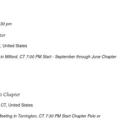
:30 pm
ter
, United States
g in Milford, CT 7:00 PM Start - September through June Chapter
tt Chapter
 CT, United States
Meeting in Torrington, CT 7:30 PM Start Chapter Polo or