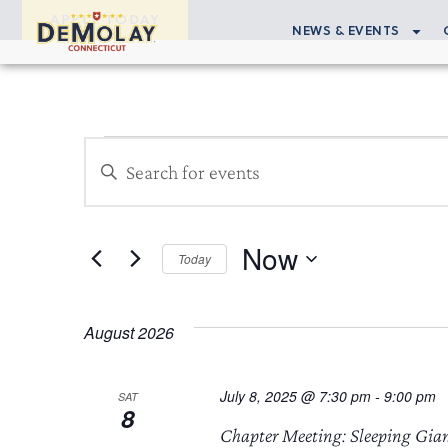
APPLY TODAY
NEWS & EVENTS
Events
Enter
Search
Keyword.
Search
and
for
Now
Views
Events
Today
by
Select
Navigation
Keyword.
date.
August 2026
July 8, 2025 @ 7:30 pm
-
9:00 pm
SAT
8
Chapter Meeting: Sleeping Gia