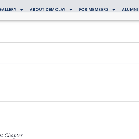
GALLERY
ABOUT DEMOLAY
FOR MEMBERS
ALUMNI
nt Chapter