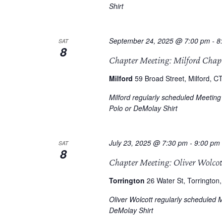
Shirt
September 24, 2025 @ 7:00 pm
-
8
SAT
8
Chapter Meeting: Milford Chap
Milford
59 Broad Street, Milford, CT
Milford regularly scheduled Meetin
Polo or DeMolay Shirt
July 23, 2025 @ 7:30 pm
-
9:00 pm
SAT
8
Chapter Meeting: Oliver Wolco
Torrington
26 Water St, Torrington,
Oliver Wolcott regularly scheduled 
DeMolay Shirt