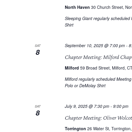
North Haven
30 Church Street, Nor
Sleeping Giant regularly scheduled
Shirt
September 10, 2025 @ 7:00 pm
-
8
SAT
8
Chapter Meeting: Milford Chap
Milford
59 Broad Street, Milford, CT
Milford regularly scheduled Meetin
Polo or DeMolay Shirt
July 9, 2025 @ 7:30 pm
-
9:00 pm
SAT
8
Chapter Meeting: Oliver Wolco
Torrington
26 Water St, Torrington,