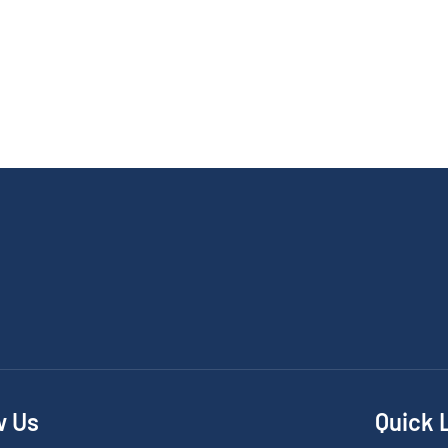
w Us
Quick 