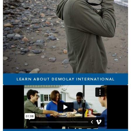
LEARN ABOUT DEMOLAY INTERNATIONAL