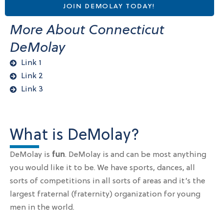
JOIN DEMOLAY TODAY!
More About Connecticut
DeMolay
Link 1
Link 2
Link 3
What is DeMolay?
DeMolay is
fun
. DeMolay is and can be most anything
you would like it to be. We have sports, dances, all
sorts of competitions in all sorts of areas and it’s the
largest fraternal (fraternity) organization for young
men in the world.