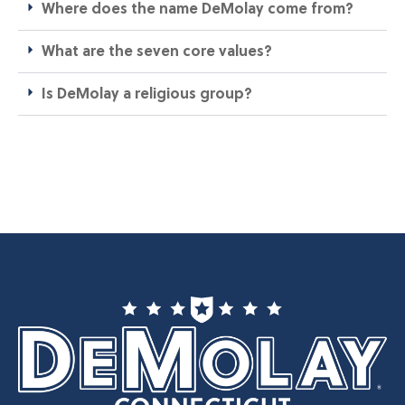
Where does the name DeMolay come from?​
What are the seven core values?​
Is DeMolay a religious group?​