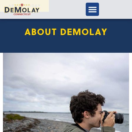
APPLY TODAY
ABOUT DEMOLAY