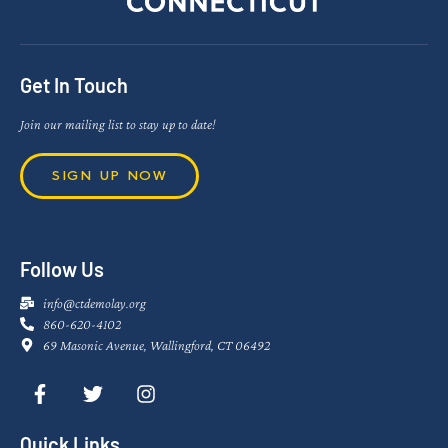
Get In Touch
Join our mailing list to stay up to date!
SIGN UP NOW
Follow Us
info@ctdemolay.org
860-620-4102
69 Masonic Avenue, Wallingford, CT 06492
Quick Links