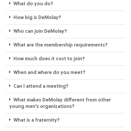
What do you do?
How big is DeMolay?
Who can join DeMolay?​
What are the membership requirements?​
How much does it cost to join?​
When and where do you meet?​
Can I attend a meeting?​
What makes DeMolay different from other
young men's organizations?​
What is a fraternity?​