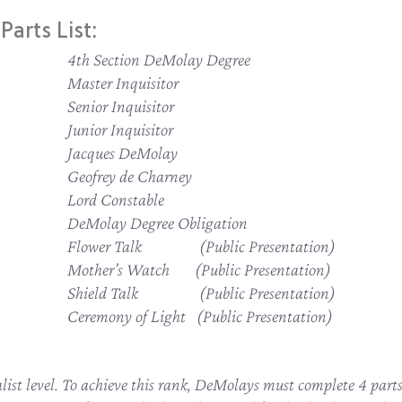
Parts List:
4th Section DeMolay Degree
Master Inquisitor
Senior Inquisitor
Junior Inquisitor
Jacques DeMolay
Geofrey de Charney
Lord Constable
DeMolay Degree Obligation
Flower Talk (Public Presentation)
Mother’s Watch (Public Presentation)
Shield Talk (Public Presentation)
Ceremony of Light (Public Presentation)
tualist level. To achieve this rank, DeMolays must complete 4 par