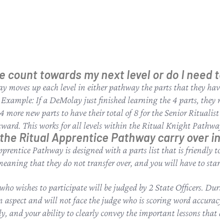
e count towards my next level or do I need 
y moves up each level in either pathway the parts that they hav
r Example: If a DeMolay just finished learning the 4 parts, they n
more new parts to have their total of 8 for the Senior Ritualist
 award. This works for all levels within the Ritual Knight Pathwa
the Ritual Apprentice Pathway carry over i
Apprentice Pathway is designed with a parts list that is friendly
meaning that they do not transfer over, and you will have to st
o wishes to participate will be judged by 2 State Officers. Dur
on aspect and will not face the judge who is scoring word accurac
ly, and your ability to clearly convey the important lessons that 