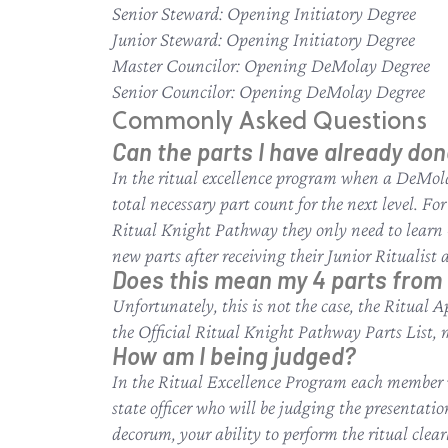
Senior Steward: Opening Initiatory Degree
Junior Steward: Opening Initiatory Degree
Master Councilor: Opening DeMolay Degree
Senior Councilor: Opening DeMolay Degree
Commonly Asked Questions
Can the parts I have already don
In the ritual excellence program when a DeMola
total necessary part count for the next level. Fo
Ritual Knight Pathway they only need to learn 4 
new parts after receiving their Junior Ritualist
Does this mean my 4 parts from 
Unfortunately, this is not the case, the Ritual 
the Official Ritual Knight Pathway Parts List, 
How am I being judged?
In the Ritual Excellence Program each member wh
state officer who will be judging the presentati
decorum, your ability to perform the ritual clear