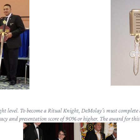
ight level. To become a Ritual Knight, DeMolay’s must complete a
cy and presentation score of 90% or higher. The award for this 