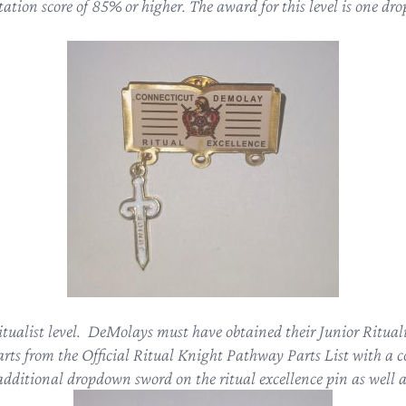
tion score of 85% or higher. The award for this level is one dro
itualist level. DeMolays must have obtained their Junior Ritualis
rts from the Official Ritual Knight Pathway Parts List with a 
 additional dropdown sword on the ritual excellence pin as well a