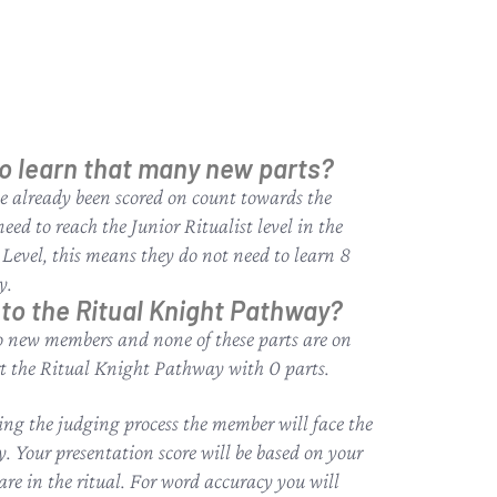
to learn that many new parts?
e already been scored on count towards the
eed to reach the Junior Ritualist level in the
 Level, this means they do not need to learn 8
y.
nto the Ritual Knight Pathway?
 to new members and none of these parts are on
art the Ritual Knight Pathway with 0 parts.
ing the judging process the member will face the
y. Your presentation score will be based on your
are in the ritual. For word accuracy you will