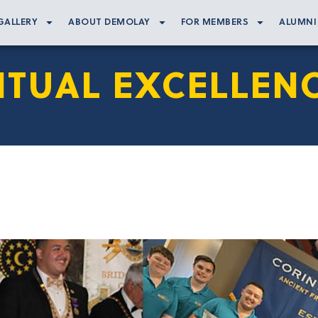
GALLERY
ABOUT DEMOLAY
FOR MEMBERS
ALUMNI
ITUAL EXCELLEN