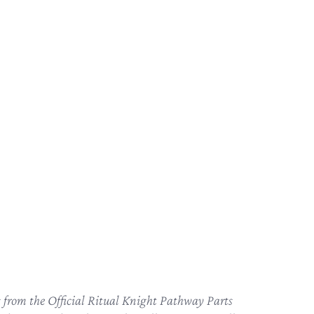
ts from the Official Ritual Knight Pathway Parts