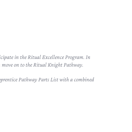
cipate in the Ritual Excellence Program. In
can move on to the Ritual Knight Pathway.
Apprentice Pathway Parts List with a combined