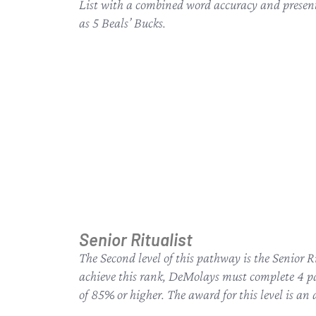
List with a combined word accuracy and presenta
as 5 Beals’ Bucks.
Senior Ritualist
The Second level of this pathway is the Senior R
achieve this rank, DeMolays must complete 4 pa
of 85% or higher. The award for this level is an