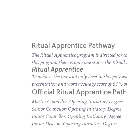
Ritual Apprentice Pathway
The Ritual Apprentice program is directed for 
this program there is only one stage: the Ritua
Ritual Apprentice
To achieve the one and only level in this path
presentation and word accuracy score of 80% or
Official Ritual Apprentice Path
Master Councilor: Opening Initiatory Degree
Senior Councilor: Opening Initiatory Degree
Junior Councilor: Opening Initiatory Degree
Junior Deacon: Opening Initiatory Degree