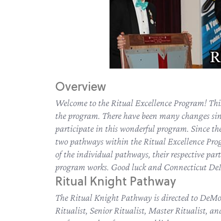
Overview
Welcome to the Ritual Excellence Program! This 
the program. There have been many changes si
participate in this wonderful program. Since the
two pathways within the Ritual Excellence Pro
of the individual pathways, their respective part
program works. Good luck and Connecticut DeMo
Ritual Knight Pathway
The Ritual Knight Pathway is directed to DeMol
Ritualist, Senior Ritualist, Master Ritualist, a