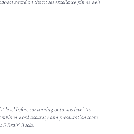
pdown sword on the ritual excellence pin as well
t level before continuing onto this level. To
combined word accuracy and presentation score
s 5 Beals’ Bucks.