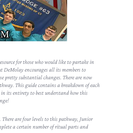
source for those who would like to partake in
t DeMolay encourages all its members to
ome pretty substantial changes. There are now
thway. This guide contains a breakdown of each
 in its entirety to best understand how this
enge!
ere are four levels to this pathway, Junior
mplete a certain number of ritual parts and