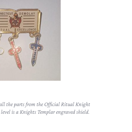
ll the parts from the Official Ritual Knight
level is a Knights Templar engraved shield.