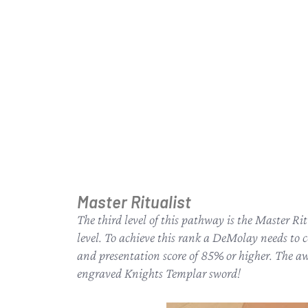
Master Ritualist
The third level of this pathway is the Master Ri
level. To achieve this rank a DeMolay needs to 
and presentation score of 85% or higher. The awa
engraved Knights Templar sword!