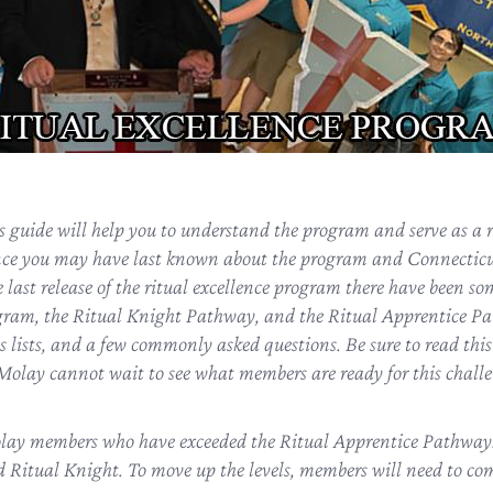
guide will help you to understand the program and serve as a re
nce you may have last known about the program and Connecticu
 last release of the ritual excellence program there have been s
gram, the Ritual Knight Pathway, and the Ritual Apprentice Pa
s lists, and a few commonly asked questions. Be sure to read this
lay cannot wait to see what members are ready for this chall
ay members who have exceeded the Ritual Apprentice Pathway. Th
nd Ritual Knight. To move up the levels, members will need to co