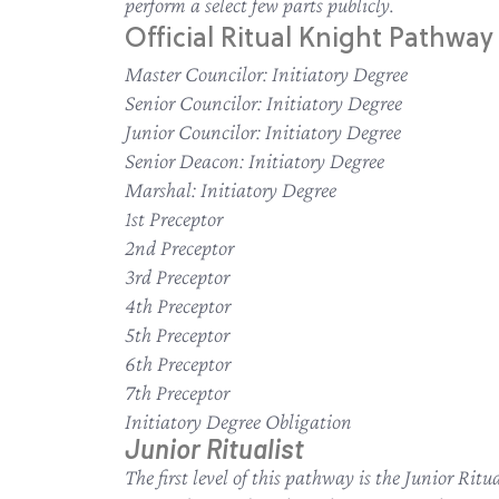
perform a select few parts publicly.
Official Ritual Knight Pathway 
Master Councilor: Initiatory Degree
Senior Councilor: Initiatory Degree
Junior Councilor: Initiatory Degree
Senior Deacon: Initiatory Degree
Marshal: Initiatory Degree
1st Preceptor
2nd Preceptor
3rd Preceptor
4th Preceptor
5th Preceptor
6th Preceptor
7th Preceptor
Initiatory Degree Obligation
Junior Ritualist
The first level of this pathway is the Junior Ri