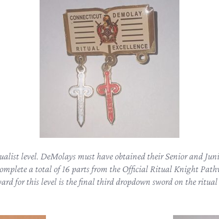
tualist level. DeMolays must have obtained their Senior and Junio
complete a total of 16 parts from the Official Ritual Knight Pa
rd for this level is the final third dropdown sword on the ritua