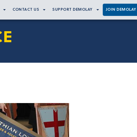
CONTACT US
SUPPORT DEMOLAY
JOIN DEMOLAY
CE