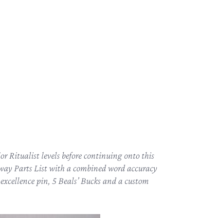
r Ritualist levels before continuing onto this
thway Parts List with a combined word accuracy
l excellence pin, 5 Beals’ Bucks and a custom