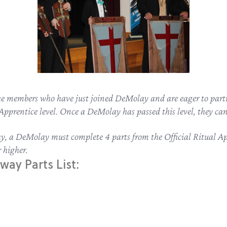
the members who have just joined DeMolay and are eager to parti
l Apprentice level. Once a DeMolay has passed this level, they 
way, a DeMolay must complete 4 parts from the Official Ritual 
 higher.
way Parts List: