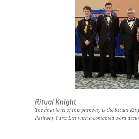
Ritual Knight
The final level of this pathway is the Ritual Kn
Pathway Parts List with a combined word accura