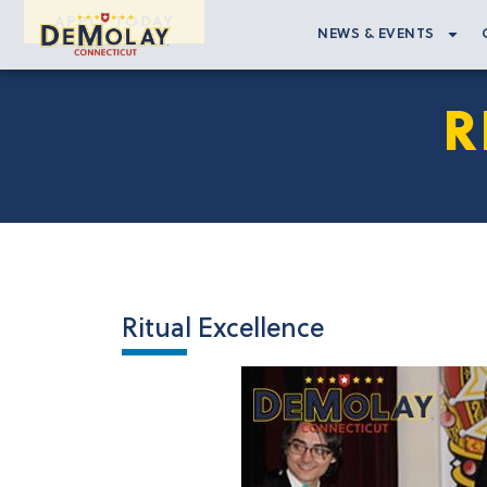
APPLY TODAY
NEWS & EVENTS
R
Ritual Excellence