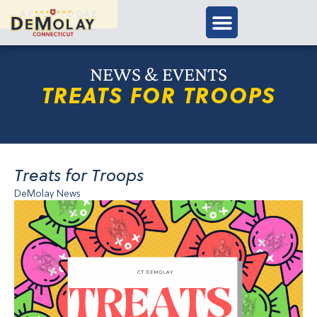
APPLY TODAY
NEWS & EVENTS
TREATS FOR TROOPS
Treats for Troops
DeMolay News