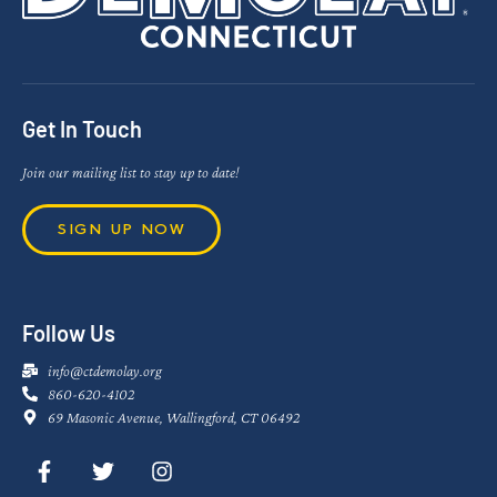
Get In Touch
Join our mailing list to stay up to date!
SIGN UP NOW
Follow Us
info@ctdemolay.org
860-620-4102
69 Masonic Avenue, Wallingford, CT 06492