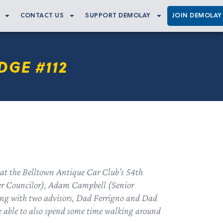
CONTACT US
SUPPORT DEMOLAY
JOIN DEMOLAY
DGE #112
 at the Belltown Antique Car Club’s 54th
ter Councilor), Adam Campbell (Senior
ong with two advisors, Dad Ferrigno and Dad
e able to also spend some time walking around