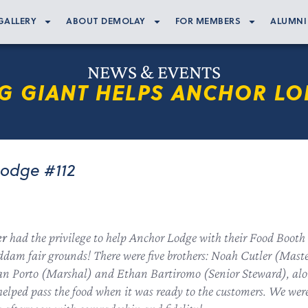
GALLERY
ABOUT DEMOLAY
FOR MEMBERS
ALUMNI
NEWS & EVENTS
G GIANT HELPS ANCHOR LO
Lodge #112
er
had the privilege to help Anchor Lodge with their Food Booth
dam fair grounds! There were five brothers: Noah Cutler (Mas
yan Porto (Marshal) and Ethan Bartiromo (Senior Steward), al
elped pass the food when it was ready to the customers. We wer