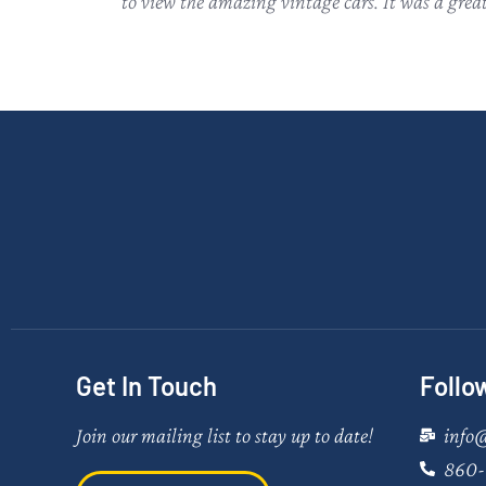
to view the amazing vintage cars. It was a grea
Get In Touch
Follo
Join our mailing list to stay up to date!
info
860-