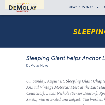
APPLY TODAY
NEWS & EVENTS
SLEEPIN
Sleeping Giant helps Anchor 
DeMolay News
On Sunday, August 1st,
Sleeping Giant Chapt
Annual Vintage Motorcar Meet at the East Had
Councilor), Lucas Nichols (Senior Deacon), R
Smith, who attended and helped. The brothers h