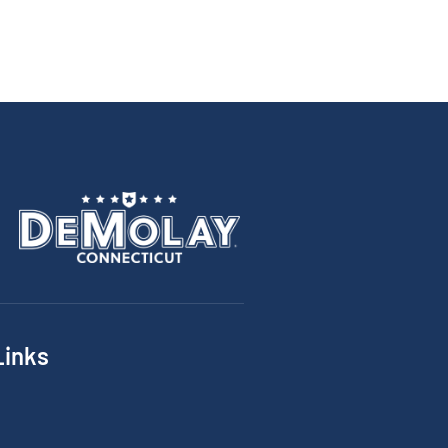
Links