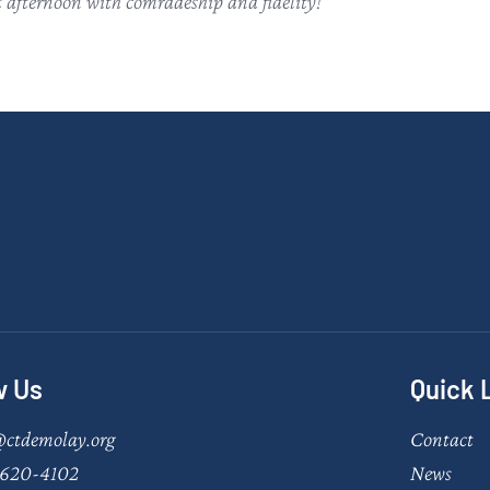
t afternoon with comradeship and fidelity!
w Us
Quick 
@ctdemolay.org
Contact
620-4102
News