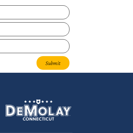
Submit