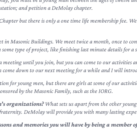
utation; and petition a DeMolay chapter.
Chapter but there is only a one time life membership fee. We
t in Masonic Buildings. We meet twice a month, once to cond
ome type of project, like finishing last minute details for a s
a meeting until you join, but you can come to our activities a
an come down to our next meeting for a while and I will introd
on for young men, but there are girls at some of our activiti
ponsored by the Masonic Family, such as the IORG.
’s organizations?
What sets us apart from the other young
fraternity. DeMolay will provide you with many lasting expe
lessons and memories
you will have by being a member of 