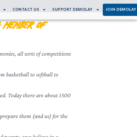
CONTACT US
SUPPORT DEMOLAY
JOIN DEMOLAY
a Member of
onies, all sorts of competitions
 basketball to softball to
ned. Today there are about 1500
ll prepare them (and us) for the
 twenty-one; believe in a