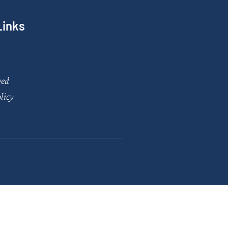
Links
ved
licy