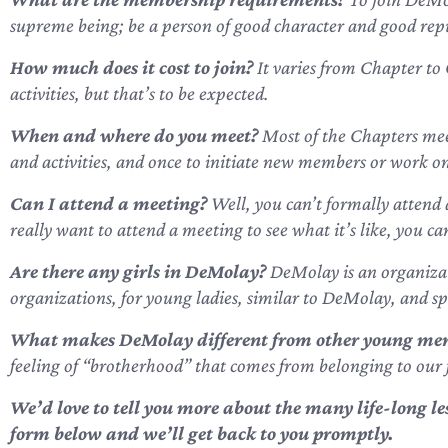
supreme being; be a person of good character and good rep
How much does it cost to join?
It varies from Chapter to 
activities, but that’s to be expected.
When and where do you meet?
Most of the Chapters mee
and activities, and once to initiate new members or work on s
Can I attend a meeting?
Well, you can’t formally attend 
really want to attend a meeting to see what it’s like, you c
Are there any girls in DeMolay?
DeMolay is an organizati
organizations, for young ladies, similar to DeMolay, and s
What makes DeMolay different from other young men
feeling of “brotherhood” that comes from belonging to our 
We’d love to tell you more about the many life-long 
form below
and we’ll get back to you promptly.