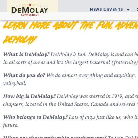
APPLY TODAY
NEWS & EVENTS
Learn More About the Fun, Adven
DeMolay
What is DeMolay?
DeMolay is fun. DeMolay is and can be 
in all sorts of areas and it’s the largest fraternal (fratern
What do you do?
We do almost everything and anything. We
volleyball.
How big is DeMolay?
DeMolay was started in 1919, and si
chapters, located in the United States, Canada and several 
Who belongs to DeMolay?
Lots of guys just like us, who l
future.
What are the membership requirements?
To join DeMol