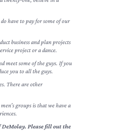
 do have to pay for some of our
uct business and plan projects
ervice project or a dance.
nd meet some of the guys. If you
uce you to all the guys.
es. There are other
 men’s groups is that we have a
riences.
DeMolay. Please fill out the