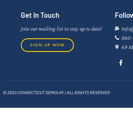
Get In Touch
Follo
Join our mailing list to stay up to date!
info
860-
SIGN UP NOW
69 M
© 2023 CONNECTICUT DEMOLAY | ALL RIGHTS RESERVED