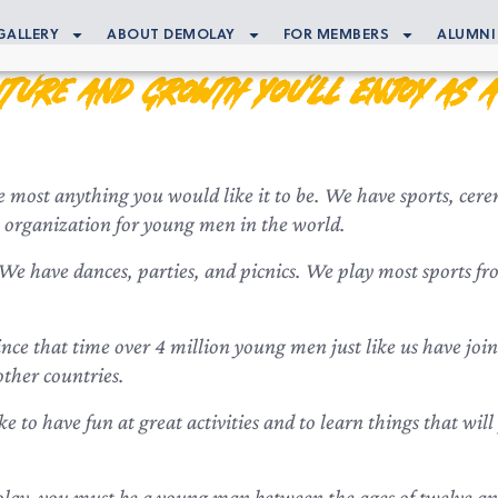
GALLERY
ABOUT DEMOLAY
FOR MEMBERS
ALUMNI
ture and Growth You’ll Enjoy as 
most anything you would like it to be. We have sports, cerem
ity) organization for young men in the world.
 have dances, parties, and picnics. We play most sports from
nce that time over 4 million young men just like us have joi
other countries.
ike to have fun at great activities and to learn things that wi
ay, you must be a young man between the ages of twelve and