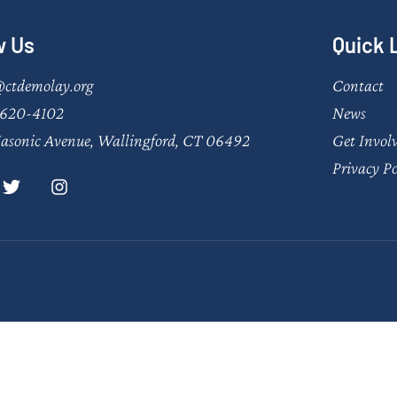
w Us
Quick 
@ctdemolay.org
Contact
620-4102
News
asonic Avenue, Wallingford, CT 06492
Get Invol
Privacy Po