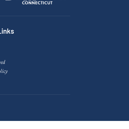
Links
ved
licy