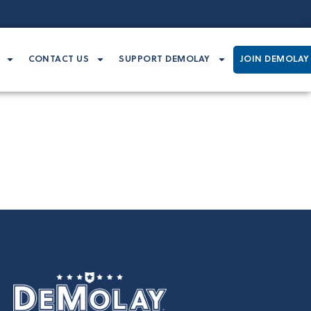
CONTACT US
SUPPORT DEMOLAY
JOIN DEMOLAY