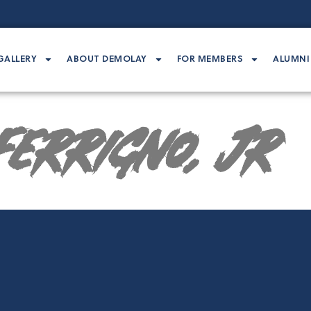
GALLERY
ABOUT DEMOLAY
FOR MEMBERS
ALUMNI
Ferrigno, Jr