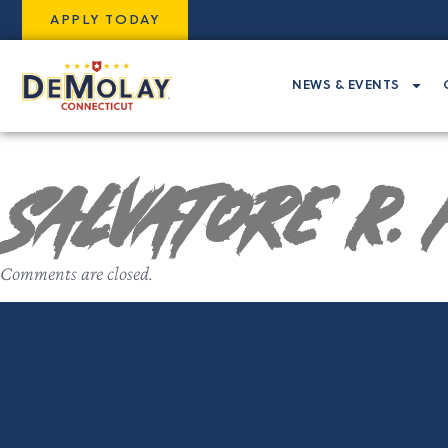
APPLY TODAY
NEWS & EVENTS
Salvatore R. 
Comments are closed.