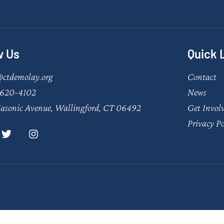
w Us
Quick 
@ctdemolay.org
Contact
620-4102
News
asonic Avenue, Wallingford, CT 06492
Get Invol
Privacy Po