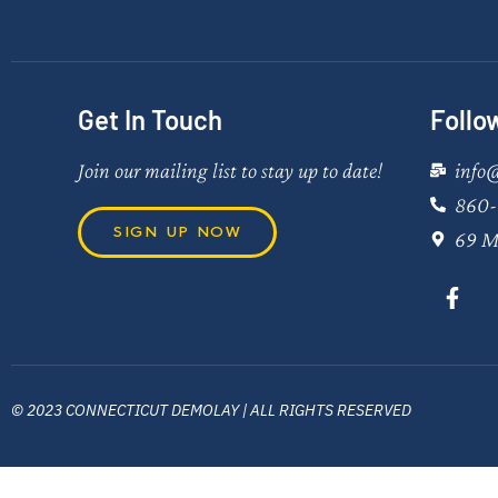
Get In Touch
Follo
Join our mailing list to stay up to date!
info
860-
SIGN UP NOW
69 M
© 2023 CONNECTICUT DEMOLAY | ALL RIGHTS RESERVED