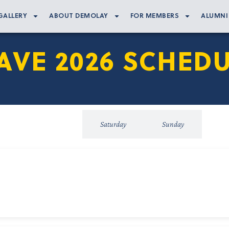
GALLERY
ABOUT DEMOLAY
FOR MEMBERS
ALUMNI
VE 2026 SCHEDU
Friday
Saturday
Sunday