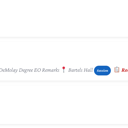
 / DeMolay Degree EO Remarks
Bartels Hall
Rol
Session