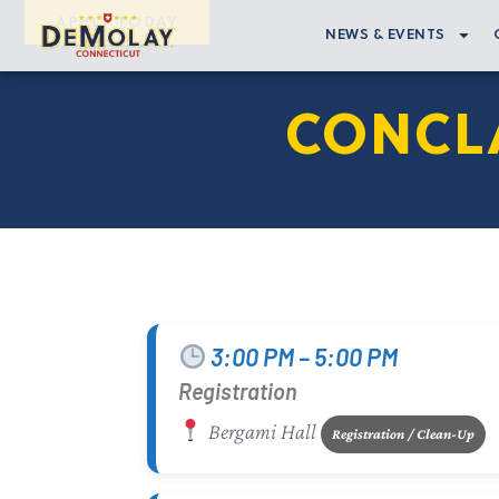
APPLY TODAY
NEWS & EVENTS
CONCLA
3:00 PM – 5:00 PM
Registration
Bergami Hall
Registration / Clean-Up