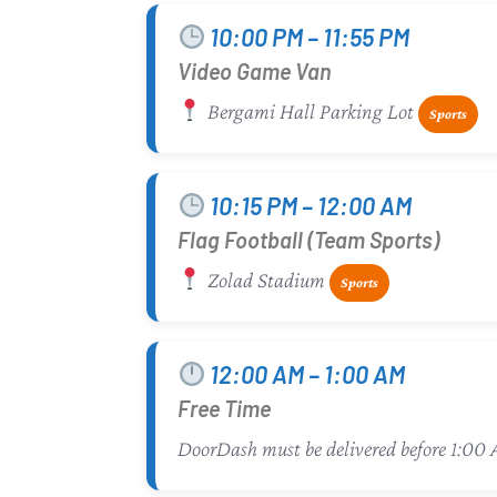
10:00 PM – 11:55 PM
Video Game Van
Bergami Hall Parking Lot
Sports
10:15 PM – 12:00 AM
Flag Football (Team Sports)
Zolad Stadium
Sports
12:00 AM – 1:00 AM
Free Time
DoorDash must be delivered before 1:00