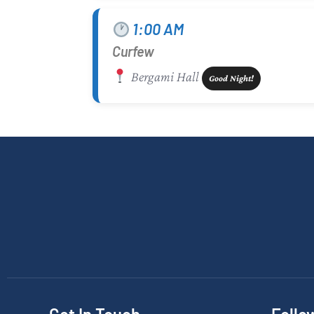
1:00 AM
Curfew
Bergami Hall
Good Night!