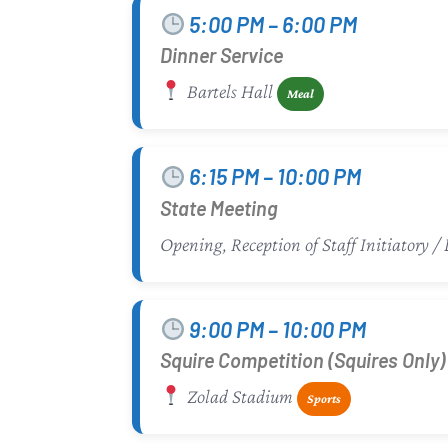
5:00 PM – 6:00 PM
Dinner Service
Bartels Hall
Meal
6:15 PM – 10:00 PM
State Meeting
Opening, Reception of Staff Initiatory
9:00 PM – 10:00 PM
Squire Competition (Squires Only)
Zolad Stadium
Sports