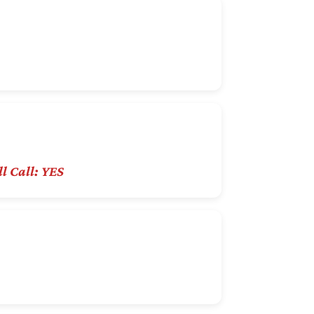
l Call: YES