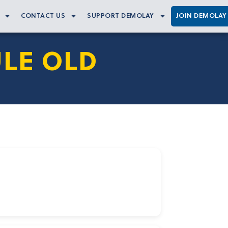
CONTACT US
SUPPORT DEMOLAY
JOIN DEMOLAY
LE OLD