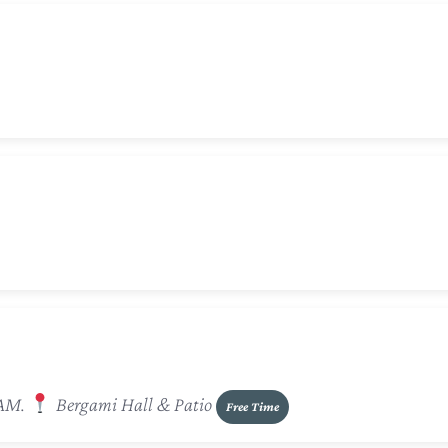
 AM.
Bergami Hall & Patio
Free Time